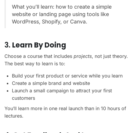
What you’ll learn: how to create a simple
website or landing page using tools like
WordPress, Shopify, or Canva.
3.
Learn By Doing
Choose a course that includes
projects
, not just theory.
The best way to learn is to:
Build your first product or service while you learn
Create a simple brand and website
Launch a small campaign to attract your first
customers
You’ll learn more in one real launch than in 10 hours of
lectures.