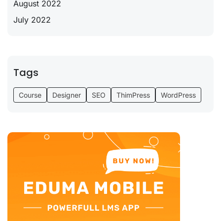
August 2022
July 2022
Tags
Course
Designer
SEO
ThimPress
WordPress