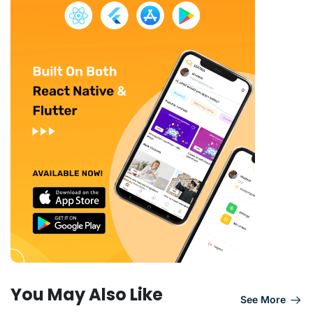
You May Also Like
See More