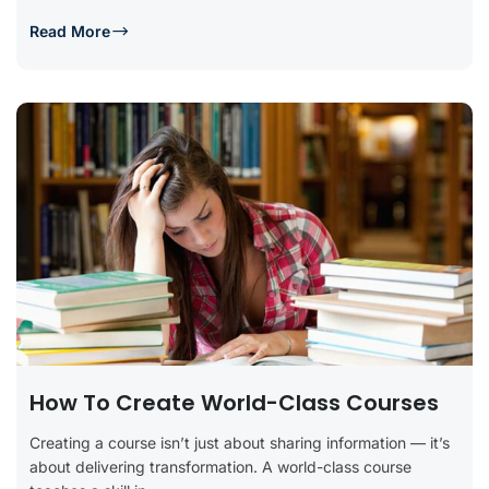
Read More
How To Create World-Class Courses
Creating a course isn’t just about sharing information — it’s
about delivering transformation. A world-class course