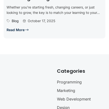
Whether you’re starting fresh, changing careers, or just
looking to grow, the key is to match your learning to your...
Blog
October 17, 2025
Read More
Categories
Programming
Marketing
Web Development
Design