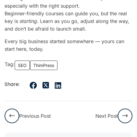
especially with the right support.
Beginner-friendly courses can guide you, but the real
key is
starting
. Learn as you go, adjust along the way,
and don’t be afraid to launch small.
Every big business started somewhere — yours can
start here, today.
Tag:
SEO
ThimPress
Share:
Previous Post
Next Post