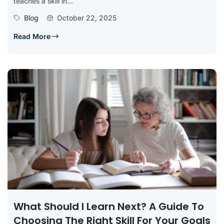
teaches a skill in...
Blog
October 22, 2025
Read More
What Should I Learn Next? A Guide To
Choosing The Right Skill For Your Goals