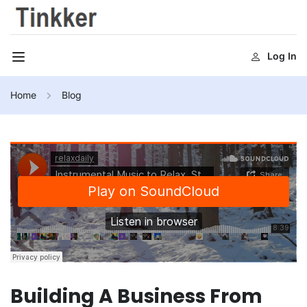
Log In
Home
Blog
Building A Business From