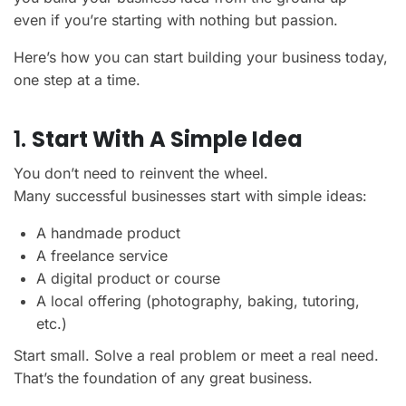
even if you’re starting with nothing but passion.
Here’s how you can start building your business today,
one step at a time.
1.
Start With A Simple Idea
You don’t need to reinvent the wheel.
Many successful businesses start with simple ideas:
A handmade product
A freelance service
A digital product or course
A local offering (photography, baking, tutoring,
etc.)
Start small. Solve a real problem or meet a real need.
That’s the foundation of any great business.