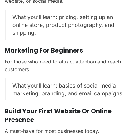
website, or social media.
What you’ll learn: pricing, setting up an
online store, product photography, and
shipping.
Marketing For Beginners
For those who need to attract attention and reach
customers.
What you’ll learn: basics of social media
marketing, branding, and email campaigns.
Build Your First Website Or Online
Presence
A must-have for most businesses today.