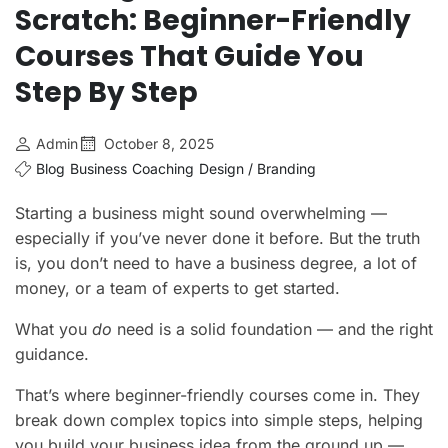
Scratch: Beginner-Friendly
Courses That Guide You
Step By Step
Admin
October 8, 2025
Blog
Business
Coaching
Design / Branding
Starting a business might sound overwhelming —
especially if you’ve never done it before. But the truth
is, you don’t need to have a business degree, a lot of
money, or a team of experts to get started.
What you
do
need is a solid foundation — and the right
guidance.
That’s where beginner-friendly courses come in. They
break down complex topics into simple steps, helping
you build your business idea from the ground up —