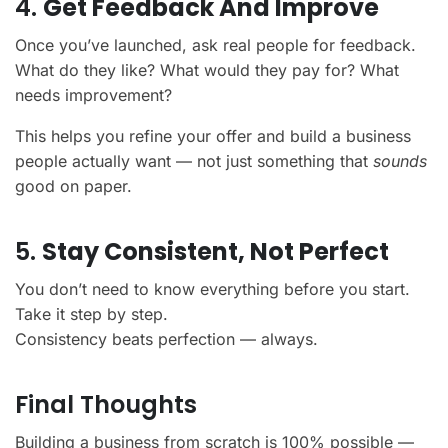
4.
Get Feedback And Improve
Once you’ve launched, ask real people for feedback.
What do they like? What would they pay for? What
needs improvement?
This helps you refine your offer and build a business
people actually want — not just something that
sounds
good on paper.
5.
Stay Consistent, Not Perfect
You don’t need to know everything before you start.
Take it step by step.
Consistency beats perfection — always.
Final Thoughts
Building a business from scratch is 100% possible —