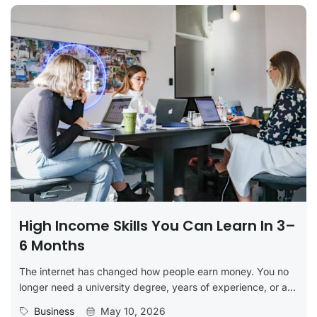
High Income Skills You Can Learn In 3–
6 Months
The internet has changed how people earn money. You no
longer need a university degree, years of experience, or a...
Business
May 10, 2026