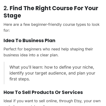
2.
Find The Right Course For Your
Stage
Here are a few beginner-friendly course types to look
for:
Idea To Business Plan
Perfect for beginners who need help shaping their
business idea into a clear plan.
What you’ll learn: how to define your niche,
identify your target audience, and plan your
first steps.
How To Sell Products Or Services
Ideal if you want to sell online, through Etsy, your own