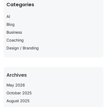
Categories
AI
Blog
Business
Coaching
Design / Branding
Archives
May 2026
October 2025
August 2025