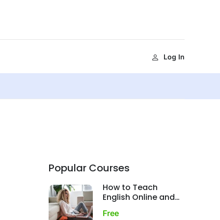
Log In
Popular Courses
How to Teach
English Online and
Get Paid
Free