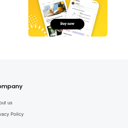
ompany
out us
vacy Policy