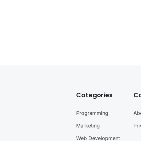
Categories
C
Programming
Ab
Marketing
Pri
Web Development