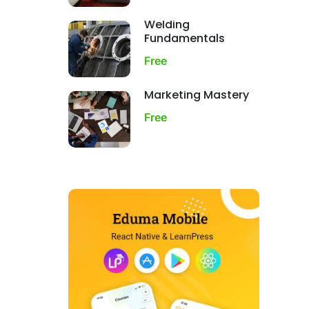
Welding
Fundamentals
Free
Marketing Mastery
Free