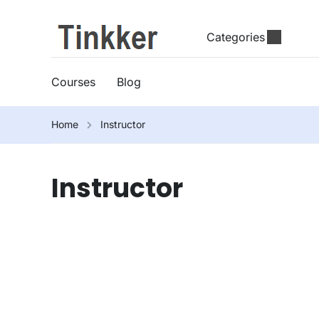
Categories
Courses
Blog
Home
Instructor
Instructor