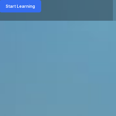
Start Learning