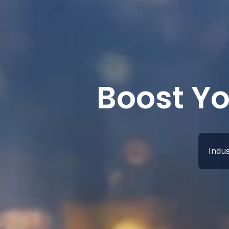
Boost Yo
Indu