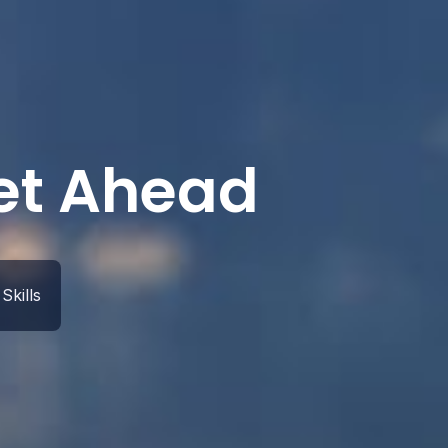
Get Ahead
Skills