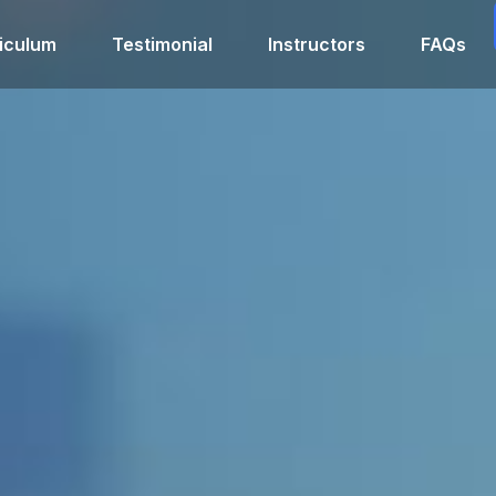
iculum
Testimonial
Instructors
FAQs