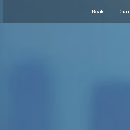
Goals
Curr