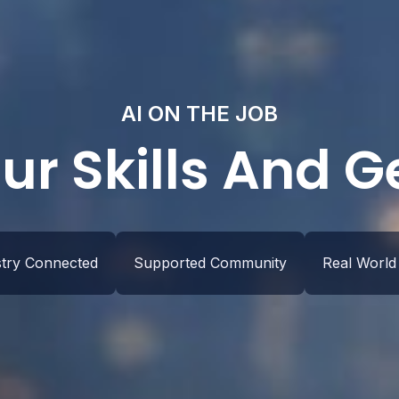
AI ON THE JOB
ur Skills And 
stry Connected
Supported Community
Real World 