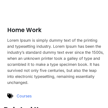
Home Work
Lorem Ipsum is simply dummy text of the printing
and typesetting industry. Lorem Ipsum has been the
industry’s standard dummy text ever since the 1500s,
when an unknown printer took a galley of type and
scrambled it to make a type specimen book. It has
survived not only five centuries, but also the leap
into electronic typesetting, remaining essentially
unchanged.
Courses