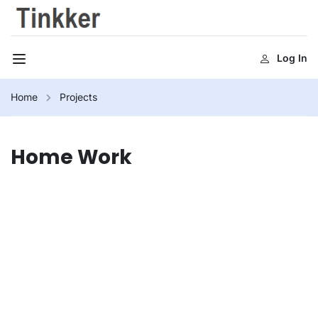
Log In
Home
Projects
Home Work