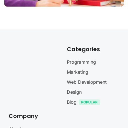
Categories
Programming
Marketing
Web Development
Design
Blog
Company