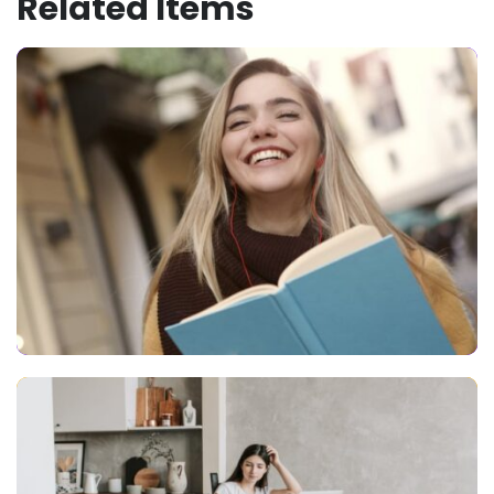
Related Items