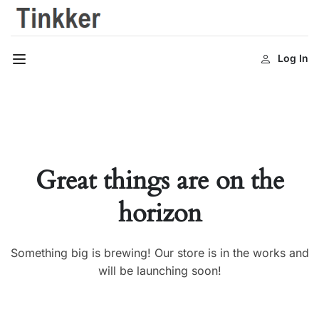
Log In
Great things are on the
horizon
Something big is brewing! Our store is in the works and
will be launching soon!