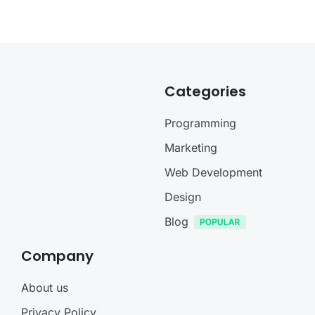
Categories
Programming
Marketing
Web Development
Design
Blog
Company
About us
Privacy Policy