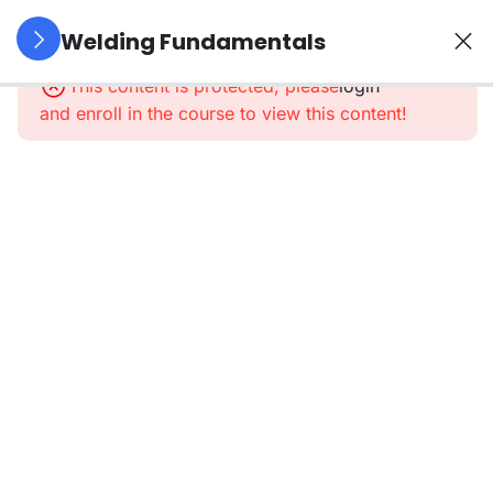
5
Introduction
Welding Fundamentals
To Welding
This content is protected, please
login
and enroll in the course to view this content!
5
Tools,
Equipment
&
Materials
6
Welding
Process
Focus
Machine
setup and
adjustment